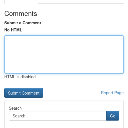
Comments
Submit a Comment
No HTML
HTML is disabled
Report Page
Search
Go