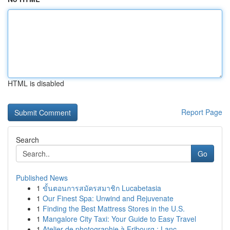
HTML is disabled
Report Page
Search
Go
Published News
1
ขั้นตอนการสมัครสมาชิก Lucabetasia
1
Our Finest Spa: Unwind and Rejuvenate
1
Finding the Best Mattress Stores in the U.S.
1
Mangalore City Taxi: Your Guide to Easy Travel
1
Atelier de photographie à Fribourg : Lanc...