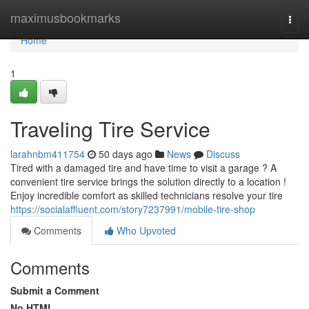
Home
maximusbookmarks
Togg
navi
Home
1
Traveling Tire Service
larahnbm411754
50 days ago
News
Discuss
Tired with a damaged tire and have time to visit a garage ? A
convenient tire service brings the solution directly to a location !
Enjoy incredible comfort as skilled technicians resolve your tire
https://socialaffluent.com/story7237991/mobile-tire-shop
Comments
Who Upvoted
Comments
Submit a Comment
No HTML