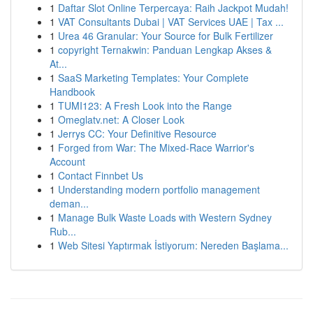
1
Daftar Slot Online Terpercaya: Raih Jackpot Mudah!
1
VAT Consultants Dubai | VAT Services UAE | Tax ...
1
Urea 46 Granular: Your Source for Bulk Fertilizer
1
copyright Ternakwin: Panduan Lengkap Akses &
At...
1
SaaS Marketing Templates: Your Complete
Handbook
1
TUMI123: A Fresh Look into the Range
1
Omeglatv.net: A Closer Look
1
Jerrys CC: Your Definitive Resource
1
Forged from War: The Mixed-Race Warrior's
Account
1
Contact Finnbet Us
1
Understanding modern portfolio management
deman...
1
Manage Bulk Waste Loads with Western Sydney
Rub...
1
Web Sitesi Yaptırmak İstiyorum: Nereden Başlama...