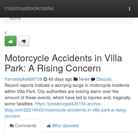
Home
maximusbookmarks
Togg
navi
Home
1
Motorcycle Accidents in Villa
Park: A Rising Concern
francestpka668738
49 days ago
News
Discuss
Recent reports indicate a worrying surge in motorcycle incidents
within Villa Park. City authorities are voicing alarm over the
amount of these events, which have led to injuries and, tragically,
some fatalities.
https://prestoncjqd426154.anchor-
blog.com/22216043/motorcycle-accidents-in-villa-park-a-rising-
concern
Comments
Who Upvoted