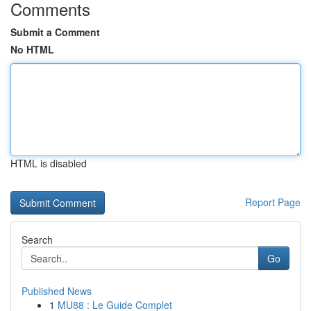
Comments
Submit a Comment
No HTML
HTML is disabled
Report Page
Search
Go
Published News
1
MU88 : Le Guide Complet