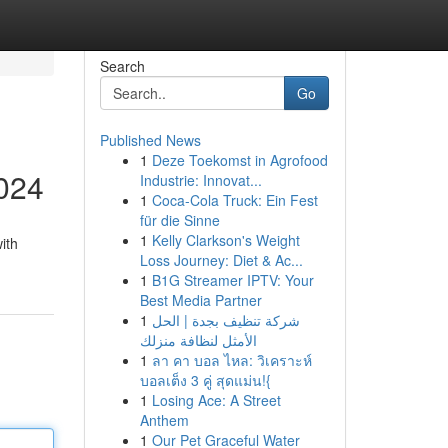
Search
Go
Published News
1
Deze Toekomst in Agrofood
2024
Industrie: Innovat...
1
Coca-Cola Truck: Ein Fest
für die Sinne
1
Kelly Clarkson's Weight
ith
Loss Journey: Diet & Ac...
1
B1G Streamer IPTV: Your
Best Media Partner
1
شركة تنظيف بجدة | الحل
الأمثل لنظافة منزلك
1
ลา คา บอล ไหล: วิเคราะห์
บอลเต็ง 3 คู่ สุดแม่น!{
1
Losing Ace: A Street
Anthem
1
Our Pet Graceful Water