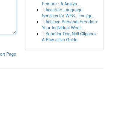
Feature : A Analys...
1
Accurate Language
Services for WES , Immigr...
1
Achieve Personal Freedom:
Your Individual Wealt...
1
Superior Dog Nail Clippers :
A Paw-sitive Guide
ort Page