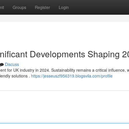
it
Groups
Register
Login
ignificant Developments Shaping 
Discuss
nt for UK industry in 2024. Sustainability remains a critical influence, w
endly solutions .
https://jesseuszf956319.blogsvila.com/profile