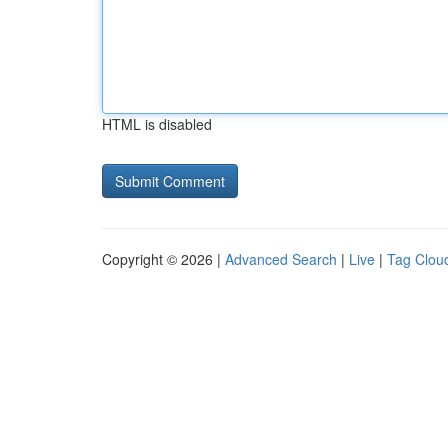
HTML is disabled
Copyright © 2026 |
Advanced Search
|
Live
|
Tag Clou