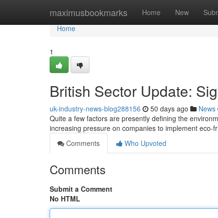
Home
maximusbookmarks
Home
New
Subm
Home
1
British Sector Update: S
uk-industry-news-blog288156
50 days ago
News
Quite a few factors are presently defining the environme
increasing pressure on companies to implement eco-fri
Comments
Who Upvoted
Comments
Submit a Comment
No HTML