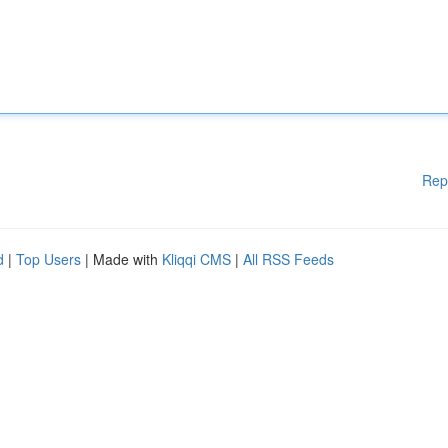
Rep
d
|
Top Users
| Made with
Kliqqi CMS
|
All RSS Feeds