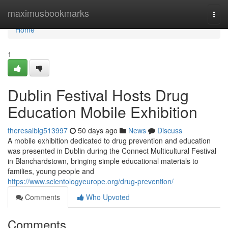
Home
maximusbookmarks
Togg
navi
Home
1
Dublin Festival Hosts Drug
Education Mobile Exhibition
theresalblg513997
50 days ago
News
Discuss
A mobile exhibition dedicated to drug prevention and education
was presented in Dublin during the Connect Multicultural Festival
in Blanchardstown, bringing simple educational materials to
families, young people and
https://www.scientologyeurope.org/drug-prevention/
Comments
Who Upvoted
Comments