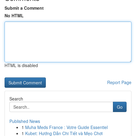
Submit a Comment
No HTML
HTML is disabled
Report Page
Search
Go
Published News
1
Muha Meds France : Votre Guide Essentiel
1
Kubet: Hướng Dẫn Chi Tiết và Mẹo Chơi