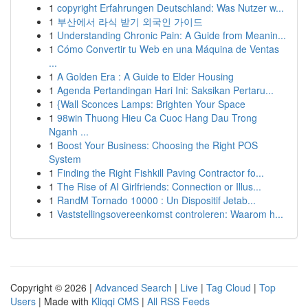
1
copyright Erfahrungen Deutschland: Was Nutzer w...
1
부산에서 라식 받기 외국인 가이드
1
Understanding Chronic Pain: A Guide from Meanin...
1
Cómo Convertir tu Web en una Máquina de Ventas
...
1
A Golden Era : A Guide to Elder Housing
1
Agenda Pertandingan Hari Ini: Saksikan Pertaru...
1
{Wall Sconces Lamps: Brighten Your Space
1
98win Thuong Hieu Ca Cuoc Hang Dau Trong
Nganh ...
1
Boost Your Business: Choosing the Right POS
System
1
Finding the Right Fishkill Paving Contractor fo...
1
The Rise of AI Girlfriends: Connection or Illus...
1
RandM Tornado 10000 : Un Dispositif Jetab...
1
Vaststellingsovereenkomst controleren: Waarom h...
Copyright © 2026 |
Advanced Search
|
Live
|
Tag Cloud
|
Top
Users
| Made with
Kliqqi CMS
|
All RSS Feeds