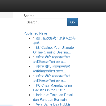
Search
Go
Published News
1
澳门金沙游戏：最新玩法与
攻略
1
88i Casino: Your Ultimate
Online Gaming Destina...
1
ओमेगल टीवी: अज्ञातहरूसँगको
अपरिचितहरूसँगको लायक...
1
ओमेगल टीवी: अज्ञातहरूसँगको
अपरिचितहरूसँगको लायक...
1
ओमेगल टीवी: अज्ञातहरूसँगको
अपरिचितहरूसँगको लायक...
1
PC Chair Manufacturing
Facilities in the PRC : ...
1
Indototo: Tinjauan Detail
dan Panduan Bermain
1
Very Same Day Rubbish