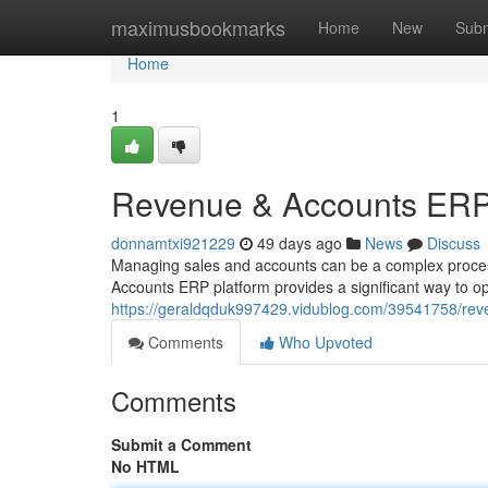
Home
maximusbookmarks
Home
New
Subm
Home
1
Revenue & Accounts ERP:
donnamtxi921229
49 days ago
News
Discuss
Managing sales and accounts can be a complex proces
Accounts ERP platform provides a significant way to op
https://geraldqduk997429.vidublog.com/39541758/reve
Comments
Who Upvoted
Comments
Submit a Comment
No HTML