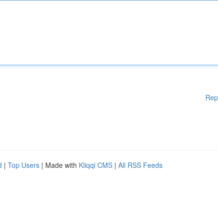
Rep
d
|
Top Users
| Made with
Kliqqi CMS
|
All RSS Feeds