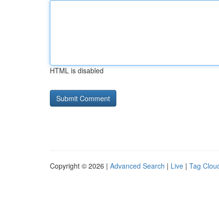
HTML is disabled
Copyright © 2026 |
Advanced Search
|
Live
|
Tag Clou