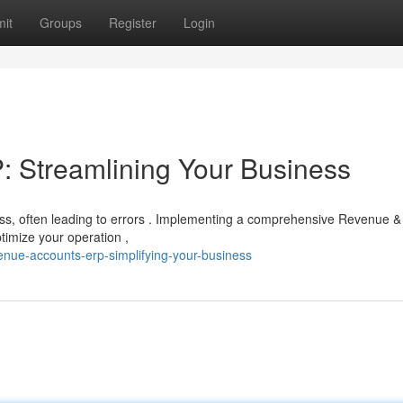
it
Groups
Register
Login
 Streamlining Your Business
s, often leading to errors . Implementing a comprehensive Revenue &
timize your operation ,
nue-accounts-erp-simplifying-your-business