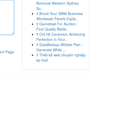
Removal Western Sydney
Su...
1
Boost Your SMM Business:
Wholesale Panels Expla...
1
Gamefowl For Auction :
Find Quality Battle...
1
Crit Hit Ceramics: Achieving
Perfection in Your...
1
DataBackup Affiliate Plan :
Generate While ...
ort Page
1
Thiết kế web chuyên nghiệp
tại Huế