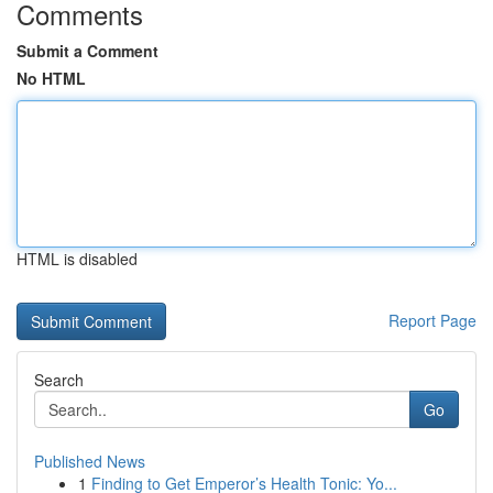
Comments
Submit a Comment
No HTML
HTML is disabled
Report Page
Search
Go
Published News
1
Finding to Get Emperor’s Health Tonic: Yo...