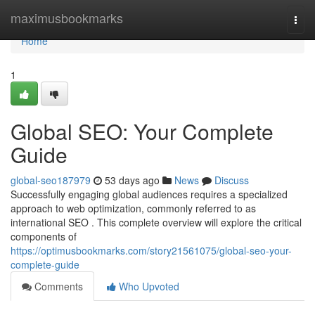
Home
maximusbookmarks
Togg
navi
Home
1
Global SEO: Your Complete
Guide
global-seo187979
53 days ago
News
Discuss
Successfully engaging global audiences requires a specialized
approach to web optimization, commonly referred to as
international SEO . This complete overview will explore the critical
components of
https://optimusbookmarks.com/story21561075/global-seo-your-
complete-guide
Comments
Who Upvoted