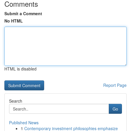
Comments
Submit a Comment
No HTML
HTML is disabled
Report Page
Search
Go
Published News
1
Contemporary investment philosophies emphasize