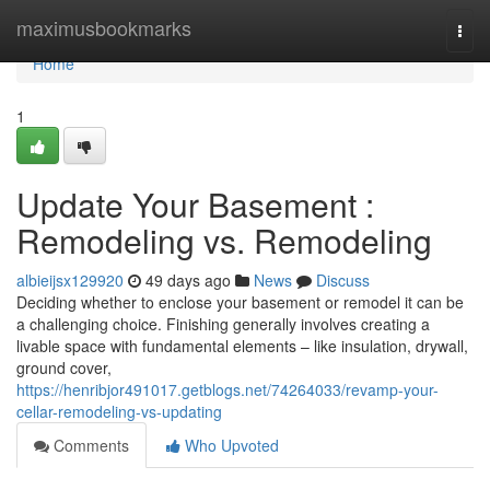
Home
maximusbookmarks
Togg
navi
Home
1
Update Your Basement :
Remodeling vs. Remodeling
albieijsx129920
49 days ago
News
Discuss
Deciding whether to enclose your basement or remodel it can be
a challenging choice. Finishing generally involves creating a
livable space with fundamental elements – like insulation, drywall,
ground cover,
https://henribjor491017.getblogs.net/74264033/revamp-your-
cellar-remodeling-vs-updating
Comments
Who Upvoted