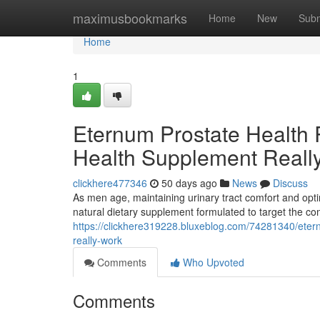
Home
maximusbookmarks
Home
New
Subm
Home
1
Eternum Prostate Health 
Health Supplement Reall
clickhere477346
50 days ago
News
Discuss
As men age, maintaining urinary tract comfort and opti
natural dietary supplement formulated to target the c
https://clickhere319228.bluxeblog.com/74281340/etern
really-work
Comments
Who Upvoted
Comments