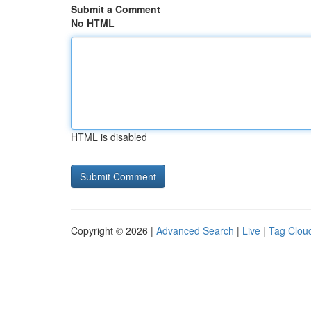
Submit a Comment
No HTML
HTML is disabled
Copyright © 2026 |
Advanced Search
|
Live
|
Tag Clou