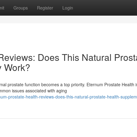
it
Groups
Register
Login
Reviews: Does This Natural Prost
y Work?
mal prostate function becomes a top priority. Eternum Prostate Health i
ommon issues associated with aging
um-prostate-health-reviews-does-this-natural-prostate-health-supplem