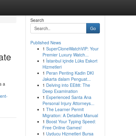
Search
Go
Published News
1
SuperCloneWatchVIP: Your
ate
Premier Luxury Watch...
1
İstanbul içinde Lüks Eskort
Hizmetleri
1
Peran Penting Kadin DKI
Jakarta dalam Penguat...
s a
1
Delving into EE88: The
Deep Examination
ent-
1
Experienced Santa Ana
Personal Injury Attorneys...
1
The Learner Permit
Migration: A Detailed Manual
1
Boost Your Typing Speed:
Free Online Games!
1
Uyducu Hizmetleri Bursa