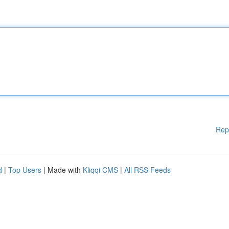
Rep
d
|
Top Users
| Made with
Kliqqi CMS
|
All RSS Feeds