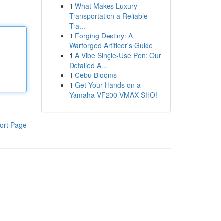
1
What Makes Luxury
Transportation a Reliable
Tra...
1
Forging Destiny: A
Warforged Artificer's Guide
1
A Vibe Single-Use Pen: Our
Detailed A...
1
Cebu Blooms
1
Get Your Hands on a
Yamaha VF200 VMAX SHO!
ort Page