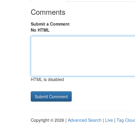
Comments
Submit a Comment
No HTML
HTML is disabled
Copyright © 2026 |
Advanced Search
|
Live
|
Tag Clou