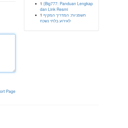
1
{Big777: Panduan Lengkap
dan Link Resmi
1
חשפניות: המדריך המקיף
לאירוע בלתי נשכח
ort Page