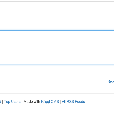
Rep
d
|
Top Users
| Made with
Kliqqi CMS
|
All RSS Feeds