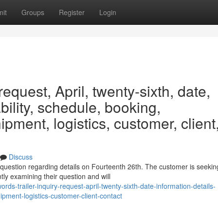
it
Groups
Register
Login
request, April, twenty-sixth, date,
ability, schedule, booking,
ipment, logistics, customer, client
Discuss
 question regarding details on Fourteenth 26th. The customer is seekin
tly examining their question and will
s-trailer-inquiry-request-april-twenty-sixth-date-information-details-
ipment-logistics-customer-client-contact