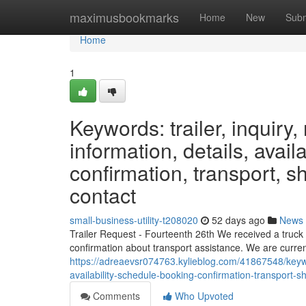
Home
maximusbookmarks
Home
New
Subm
Home
1
Keywords: trailer, inquiry, 
information, details, avail
confirmation, transport, sh
contact
small-business-utility-t208020
52 days ago
News
Trailer Request - Fourteenth 26th We received a truck
confirmation about transport assistance. We are curren
https://adreaevsr074763.kylieblog.com/41867548/keyword
availability-schedule-booking-confirmation-transport-sh
Comments
Who Upvoted