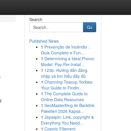
Search
Go
Published News
1
Prevenção de Incêndio :
Guia Completo e Fun...
1
Determining a Ideal Promo
Model: Pay-Per-Instal...
1
123b: Hướng dẫn đăng
,
nhập và tìm hiểu đầy đủ
1
Charming Teacup Yorkies:
Your Guide to Findin...
1
The Complete Guide to
Online Data Resources
g
1
SeoMasterKing ile Backlink
Paketleri 2026 Kapsa...
1
Jayaspin: Link, copyright &
Everything You Need...
1
Cosmic Filament