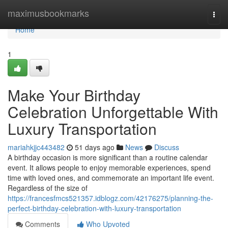
Home
maximusbookmarks
Togg
navi
Home
1
Make Your Birthday
Celebration Unforgettable With
Luxury Transportation
mariahkjjc443482
51 days ago
News
Discuss
A birthday occasion is more significant than a routine calendar
event. It allows people to enjoy memorable experiences, spend
time with loved ones, and commemorate an important life event.
Regardless of the size of
https://francesfmcs521357.idblogz.com/42176275/planning-the-
perfect-birthday-celebration-with-luxury-transportation
Comments
Who Upvoted