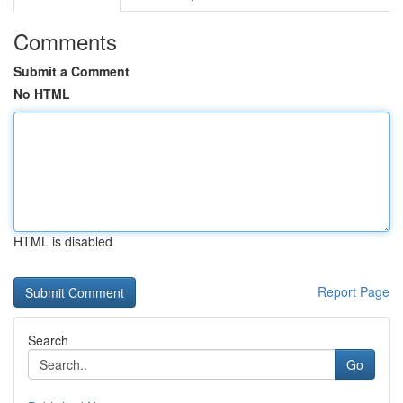
Comments
Submit a Comment
No HTML
HTML is disabled
Report Page
Search
Go