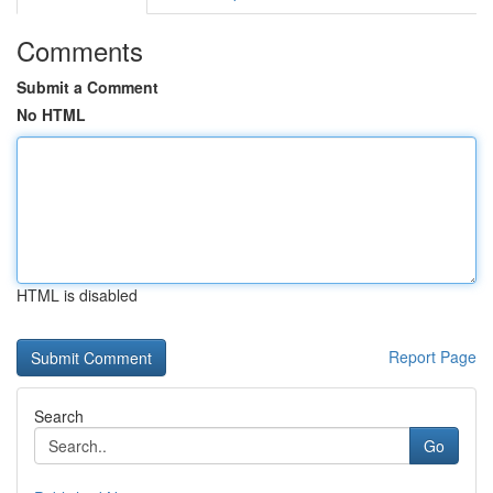
Comments
Submit a Comment
No HTML
HTML is disabled
Report Page
Search
Go