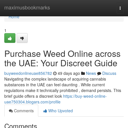
Home
maximusbookmarks
Togg
navi
Home
1
Purchase Weed Online across
the UAE: Your Discreet Guide
buyweedonlineuae856782
49 days ago
News
Discuss
Navigating the complex landscape of acquiring cannabis
substances in the UAE can feel daunting . While current
regulations make it technically prohibited , demand persists. This
brief guide offers a discreet look
https://buy-weed-online-
uae750304.blogars.com/profile
Comments
Who Upvoted
Comments