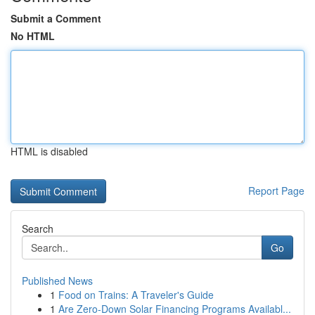
Submit a Comment
No HTML
HTML is disabled
Report Page
Search
Go
Published News
1
Food on Trains: A Traveler's Guide
1
Are Zero-Down Solar Financing Programs Availabl...