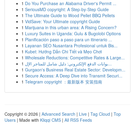
1
Do You Purchase an Alabama Driver's Permit ...
1
SeriousMD copyright: A Step-by-Step Guide
1
The Ultimate Guide to Wood Pellet BBQ Pellets
1
VidSave: Your Ultimate copyright Guide
1
Marijuana in this urban area: A Rising Concern?
1
Luxury Suites in Uganda: Gulu & Bugolobi Options
1
Planificación paso a paso para un itinerario ...
1
Layanan SEO Nusantara Profesional untuk Bis...
1
Kubet: Hướng Dẫn Chi Tiết và Mẹo Chơi
1
Wholesale Reductions: Competitive Rates & Large...
1
بوابات الدفع الإلكتروني: دليل شامل للمتاجر الإل...
1
Gurgaon's Business Real Estate Sector: Developm...
1
Secure Access: A Deep Dive into Transmit Securi...
1
Telegram copyright ：最新版本 安装指南
Copyright © 2026 |
Advanced Search
|
Live
|
Tag Cloud
|
Top
Users
| Made with
Kliqqi CMS
|
All RSS Feeds