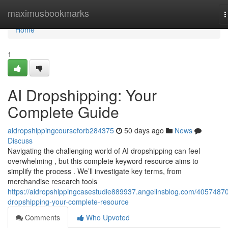
Home
maximusbookmarks
T
n
Home
1
AI Dropshipping: Your
Complete Guide
aidropshippingcourseforb284375
50 days ago
News
Discuss
Navigating the challenging world of AI dropshipping can feel
overwhelming , but this complete keyword resource aims to
simplify the process . We’ll investigate key terms, from
merchandise research tools
https://aidropshippingcasestudie889937.angelinsblog.com/40574870
dropshipping-your-complete-resource
Comments
Who Upvoted