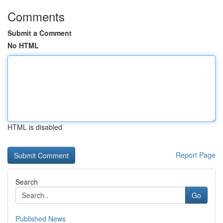
Comments
Submit a Comment
No HTML
HTML is disabled
Report Page
Search
Go
Published News