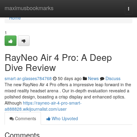
Home
maximusbookmarks
Togg
navi
Home
1
RayNeo Air 4 Pro: A Deep
Dive Review
smart-ar-glasses784768
50 days ago
News
Discuss
The new RayNeo Air 4 Pro offers a impressive leap forward in the
mixed reality headset arena . Our in-depth evaluation revealed a
polished design, boasting a crisp display and enhanced optics.
Although
https://rayneo-air-4-pro-smart-
a888828.wikijournalist.com/user
Comments
Who Upvoted
Comments