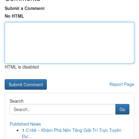
Submit a Comment
No HTML
HTML is disabled
Report Page
Search
Go
Published News
1
C168 – Khám Phá Nền Tảng Giải Trí Trực Tuyến
Đư...