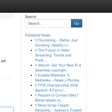
Search
Go
Published News
1
Flourishing – Rather Just
Surviving: Healthy Li...
1
The Future of Video
Streaming: Trends and
Predi...
will
1
99exch: Get Your New ID &
Seamless copyright
1
Kuweta Malarska 7L
Niebieska – Nowa z Plombą
1
FIFA Championship 2026
Apparel: A Fan's I...
1
Require to Contact 99ez?
Below details on...
1
Nova Scrap Copper
Recycling – Sydney’s Trusted