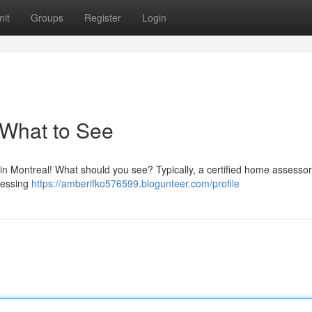
it
Groups
Register
Login
What to See
n Montreal! What should you see? Typically, a certified home assessor 
sessing
https://amberifko576599.blogunteer.com/profile