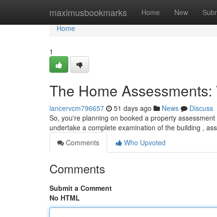
Home
maximusbookmarks
Home
New
Subm
Home
1
The Home Assessments: 
lancervcm796657
51 days ago
News
Discuss
So, you're planning on booked a property assessment i
undertake a complete examination of the building , as
Comments
Who Upvoted
Comments
Submit a Comment
No HTML