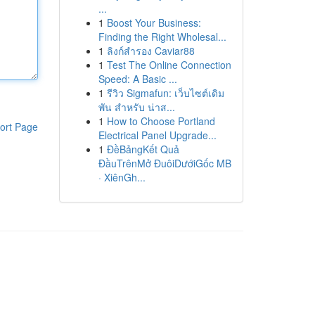
...
1
Boost Your Business:
Finding the Right Wholesal...
1
ลิงก์สำรอง Caviar88
1
Test The Online Connection
Speed: A Basic ...
1
รีวิว Sigmafun: เว็บไซต์เดิม
พัน สำหรับ น่าส...
1
How to Choose Portland
ort Page
Electrical Panel Upgrade...
1
ĐềBảngKết Quả
ĐầuTrênMở ĐuôiDướiGốc MB
· XiênGh...