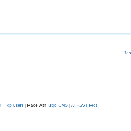
Rep
d
|
Top Users
| Made with
Kliqqi CMS
|
All RSS Feeds