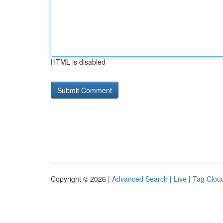
HTML is disabled
Copyright © 2026 |
Advanced Search
|
Live
|
Tag Clou