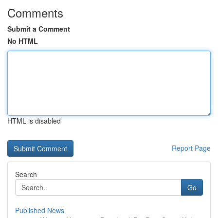
Comments
Submit a Comment
No HTML
HTML is disabled
Report Page
Search
Go
Published News