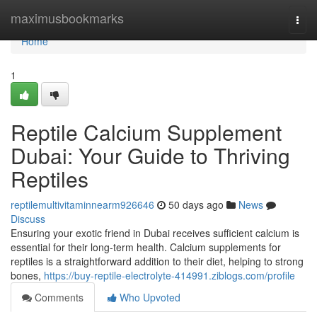
Home
maximusbookmarks
Togg
navi
Home
1
Reptile Calcium Supplement
Dubai: Your Guide to Thriving
Reptiles
reptilemultivitaminnearm926646
50 days ago
News
Discuss
Ensuring your exotic friend in Dubai receives sufficient calcium is
essential for their long-term health. Calcium supplements for
reptiles is a straightforward addition to their diet, helping to strong
bones,
https://buy-reptile-electrolyte-414991.ziblogs.com/profile
Comments
Who Upvoted