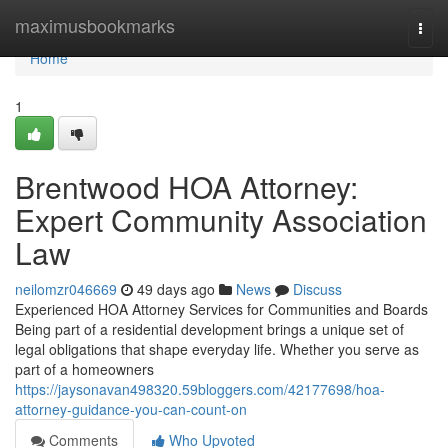
Home
maximusbookmarks
Togg
navi
Home
1
Brentwood HOA Attorney:
Expert Community Association
Law
neilomzr046669
49 days ago
News
Discuss
Experienced HOA Attorney Services for Communities and Boards
Being part of a residential development brings a unique set of
legal obligations that shape everyday life. Whether you serve as
part of a homeowners
https://jaysonavan498320.59bloggers.com/42177698/hoa-
attorney-guidance-you-can-count-on
Comments
Who Upvoted