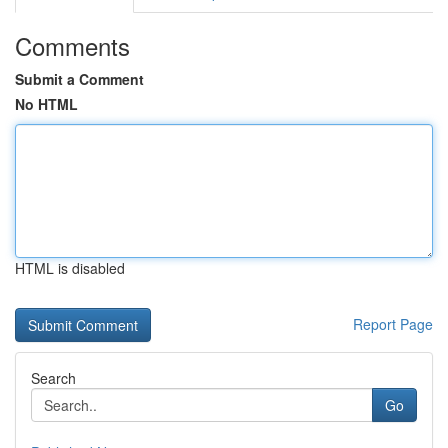
Comments
Submit a Comment
No HTML
HTML is disabled
Report Page
Search
Go