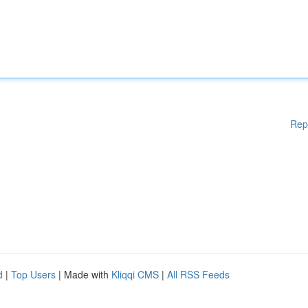
Rep
d
|
Top Users
| Made with
Kliqqi CMS
|
All RSS Feeds