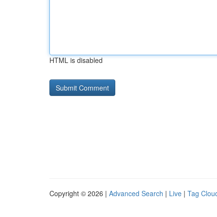
HTML is disabled
Copyright © 2026 |
Advanced Search
|
Live
|
Tag Clou