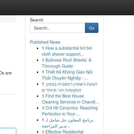
Search
Go
Published News
1
How a substantial lint bin
cloth shaver support...
1
Bullnose Roof Sheets: A
Thorough Guide
1
Thiết Kế Không Gian Nội
FDs are
Thất Chuyên Nghiệp : ...
1
הצעת נישואין רומנטית בצפון:
המקומות הכי מיוחדים
1
Find the Best House
Cleaning Services in Chandl...
1
Crit Hit Ceramics: Reaching
Perfection in Your ...
1
برنامج المعاون حل شامل لـ
تدبير المراجعة...
1
Effective Residential