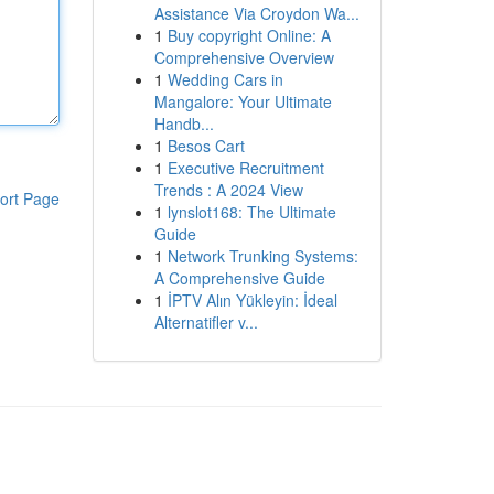
Assistance Via Croydon Wa...
1
Buy copyright Online: A
Comprehensive Overview
1
Wedding Cars in
Mangalore: Your Ultimate
Handb...
1
Besos Cart
1
Executive Recruitment
Trends : A 2024 View
ort Page
1
lynslot168: The Ultimate
Guide
1
Network Trunking Systems:
A Comprehensive Guide
1
İPTV Alın Yükleyin: İdeal
Alternatifler v...