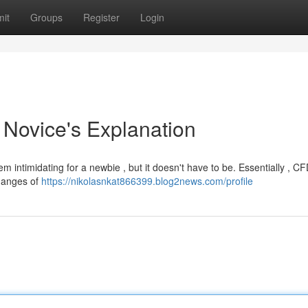
it
Groups
Register
Login
A Novice's Explanation
 intimidating for a newbie , but it doesn't have to be. Essentially , C
changes of
https://nikolasnkat866399.blog2news.com/profile