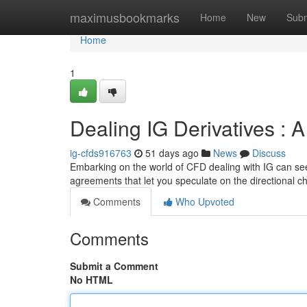
Home
maximusbookmarks
Home
New
Subm
Home
1
Dealing IG Derivatives : 
ig-cfds916763
51 days ago
News
Discuss
Embarking on the world of CFD dealing with IG can seem
agreements that let you speculate on the directional 
Comments
Who Upvoted
Comments
Submit a Comment
No HTML