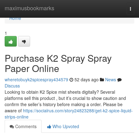
Home
maximusbookmarks
Togg
navi
Home
1
Purchase K2 Spray Spray
Paper Online
wheretobuyk2spicespray434579
52 days ago
News
Discuss
Looking to obtain K2 Spice mist sheets digitally? Several
platforms sell this product , but it’s crucial to show caution and
confirm the seller’s history before making a order. Please be
aware of
https://socialrus.com/story24823288/get-k2-spice-liquid-
strips-online
Comments
Who Upvoted