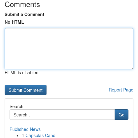
Comments
Submit a Comment
No HTML
HTML is disabled
Report Page
Search
Go
Published News
1
Cápsulas Cand