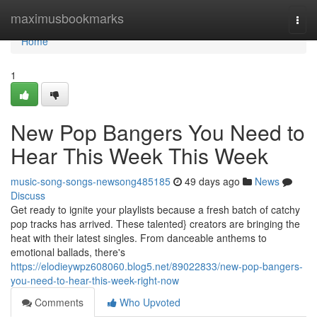
Home
maximusbookmarks
Togg
navi
Home
1
New Pop Bangers You Need to
Hear This Week This Week
music-song-songs-newsong485185
49 days ago
News
Discuss
Get ready to ignite your playlists because a fresh batch of catchy
pop tracks has arrived. These talented} creators are bringing the
heat with their latest singles. From danceable anthems to
emotional ballads, there's
https://elodieywpz608060.blog5.net/89022833/new-pop-bangers-
you-need-to-hear-this-week-right-now
Comments
Who Upvoted