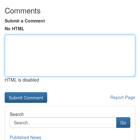
Comments
Submit a Comment
No HTML
HTML is disabled
Report Page
Search
Go
Published News