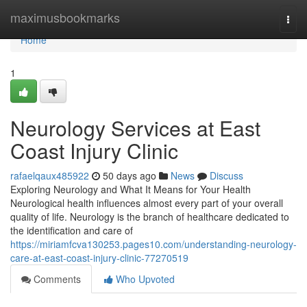
Home
maximusbookmarks
Togg
navi
Home
1
Neurology Services at East
Coast Injury Clinic
rafaelqaux485922
50 days ago
News
Discuss
Exploring Neurology and What It Means for Your Health
Neurological health influences almost every part of your overall
quality of life. Neurology is the branch of healthcare dedicated to
the identification and care of
https://miriamfcva130253.pages10.com/understanding-neurology-
care-at-east-coast-injury-clinic-77270519
Comments
Who Upvoted