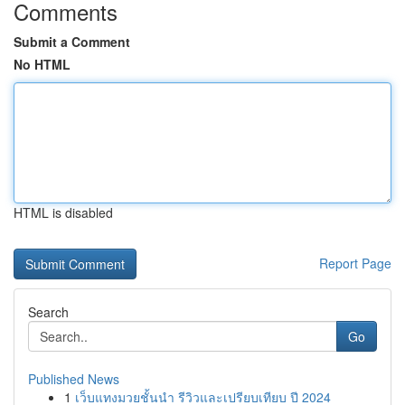
Comments
Submit a Comment
No HTML
HTML is disabled
Report Page
Search
Go
Published News
1
เว็บแทงมวยชั้นนำ รีวิวและเปรียบเทียบ ปี 2024