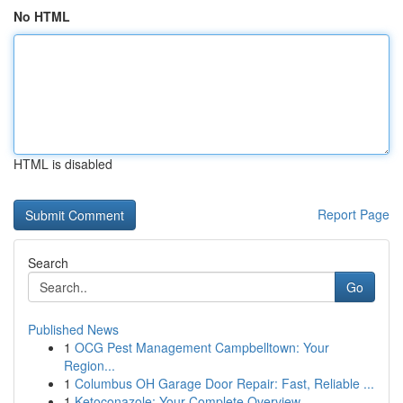
No HTML
HTML is disabled
Report Page
Search
Go
Published News
1
OCG Pest Management Campbelltown: Your
Region...
1
Columbus OH Garage Door Repair: Fast, Reliable ...
1
Ketoconazole: Your Complete Overview