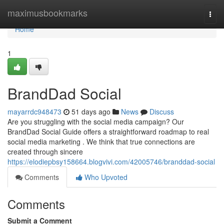
Home
maximusbookmarks
Togg
navi
Home
1
BrandDad Social
mayarrdc948473
51 days ago
News
Discuss
Are you struggling with the social media campaign? Our
BrandDad Social Guide offers a straightforward roadmap to real
social media marketing . We think that true connections are
created through sincere
https://elodiepbsy158664.blogvivi.com/42005746/branddad-social
Comments
Who Upvoted
Comments
Submit a Comment