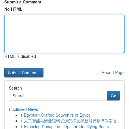
Submit a Comment
No HTML
HTML is disabled
Report Page
Search
Go
Published News
1
Egyptian Crafted Souvenirs of Egypt
1
人工智能与海量语料资源怎样支撑新时代翻译教学改...
1
Exposing Deception : Tips for Identifying Secre...