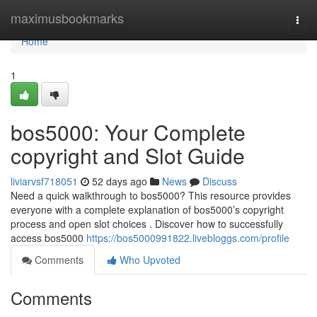
Home
maximusbookmarks
Togg
navi
Home
1
bos5000: Your Complete
copyright and Slot Guide
liviarvsf718051
52 days ago
News
Discuss
Need a quick walkthrough to bos5000? This resource provides
everyone with a complete explanation of bos5000’s copyright
process and open slot choices . Discover how to successfully
access bos5000
https://bos5000991822.livebloggs.com/profile
Comments
Who Upvoted
Comments