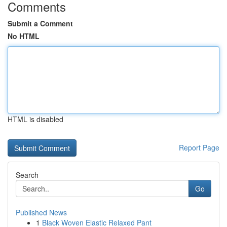
Comments
Submit a Comment
No HTML
HTML is disabled
Report Page
Search
Go
Published News
1
Black Woven Elastic Relaxed Pant