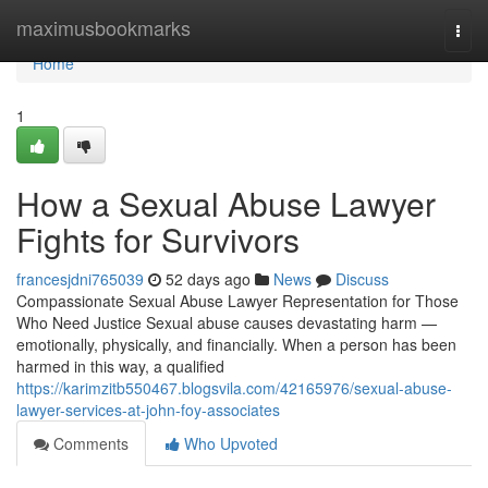
Home
maximusbookmarks
Togg
navi
Home
1
How a Sexual Abuse Lawyer
Fights for Survivors
francesjdni765039
52 days ago
News
Discuss
Compassionate Sexual Abuse Lawyer Representation for Those
Who Need Justice Sexual abuse causes devastating harm —
emotionally, physically, and financially. When a person has been
harmed in this way, a qualified
https://karimzitb550467.blogsvila.com/42165976/sexual-abuse-
lawyer-services-at-john-foy-associates
Comments
Who Upvoted