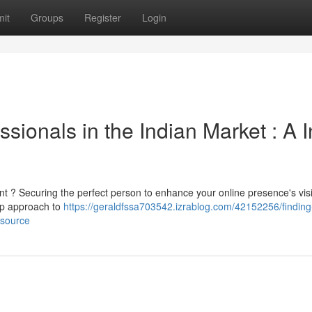
it
Groups
Register
Login
sionals in the Indian Market : A I
nt ? Securing the perfect person to enhance your online presence's visib
tep approach to
https://geraldfssa703542.izrablog.com/42152256/finding
esource