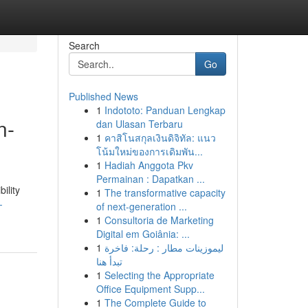
Search
Go
Published News
1
Indototo: Panduan Lengkap
n-
dan Ulasan Terbaru
1
คาสิโนสกุลเงินดิจิทัล: แนว
โน้มใหม่ของการเดิมพัน...
1
Hadiah Anggota Pkv
Permainan : Dapatkan ...
ility
1
The transformative capacity
-
of next-generation ...
1
Consultoria de Marketing
Digital em Goiânia: ...
1
ليموزينات مطار : رحلة: فاخرة
تبدأ هنا
1
Selecting the Appropriate
Office Equipment Supp...
1
The Complete Guide to