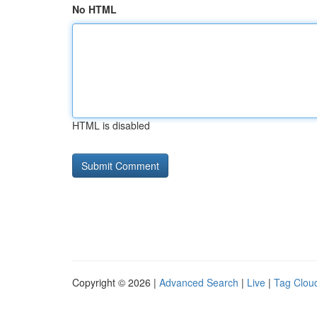
No HTML
HTML is disabled
Copyright © 2026 |
Advanced Search
|
Live
|
Tag Clou