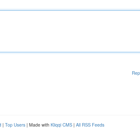
Rep
d
|
Top Users
| Made with
Kliqqi CMS
|
All RSS Feeds