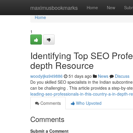
Home
maximusbookmarks
Home
New
Subm
Home
1
Identifying Top SEO Profes
depth Resource
woodyijks949886
51 days ago
News
Discuss
Do you skilled SEO specialists in the Indian subcontine
can be challenging . This article provides a step-by-s
leading-seo-professionals-in-this-country-a-in-depth-r
Comments
Who Upvoted
Comments
Submit a Comment