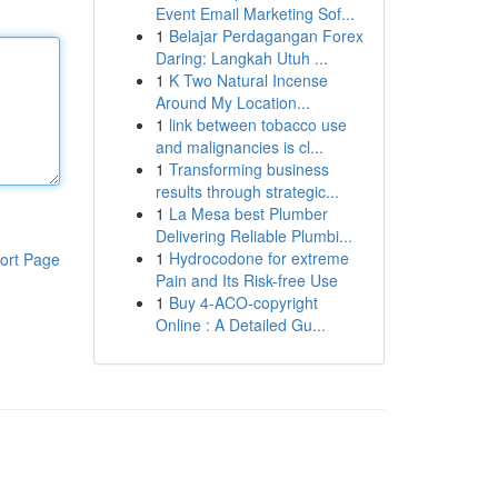
Event Email Marketing Sof...
1
Belajar Perdagangan Forex
Daring: Langkah Utuh ...
1
K Two Natural Incense
Around My Location...
1
link between tobacco use
and malignancies is cl...
1
Transforming business
results through strategic...
1
La Mesa best Plumber
Delivering Reliable Plumbi...
1
Hydrocodone for extreme
ort Page
Pain and Its Risk-free Use
1
Buy 4-ACO-copyright
Online : A Detailed Gu...