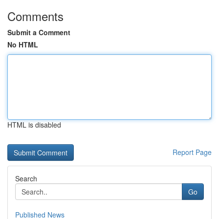
Comments
Submit a Comment
No HTML
HTML is disabled
Report Page
Search
Go
Published News