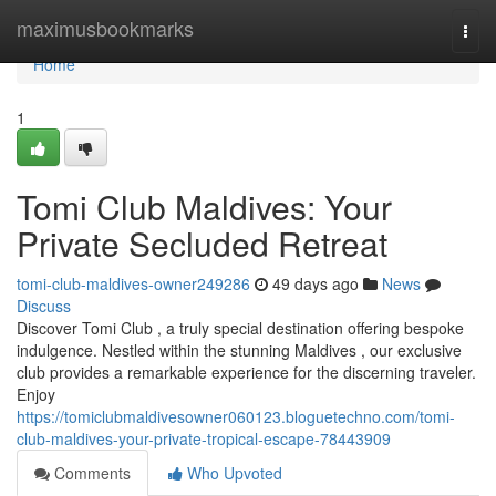
Home
maximusbookmarks
Togg
navi
Home
1
Tomi Club Maldives: Your
Private Secluded Retreat
tomi-club-maldives-owner249286
49 days ago
News
Discuss
Discover Tomi Club , a truly special destination offering bespoke
indulgence. Nestled within the stunning Maldives , our exclusive
club provides a remarkable experience for the discerning traveler.
Enjoy
https://tomiclubmaldivesowner060123.bloguetechno.com/tomi-
club-maldives-your-private-tropical-escape-78443909
Comments
Who Upvoted