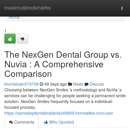
Home
maximusbookmarks
Togg
navi
Home
1
The NexGen Dental Group vs.
Nuvia : A Comprehensive
Comparison
bronteluwn579708
49 days ago
News
Discuss
Choosing between NexGen Smiles 's methodology and NuVia 's
services can be challenging for people seeking a permanent smile
solution. NexGen Smiles frequently focuses on a individual-
focused process,
https://samedaydentalimplants245859.homewikia.com/user
Comments
Who Upvoted