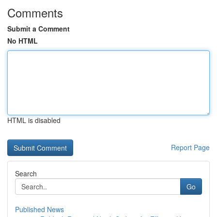
Comments
Submit a Comment
No HTML
HTML is disabled
Report Page
Search
Go
Published News