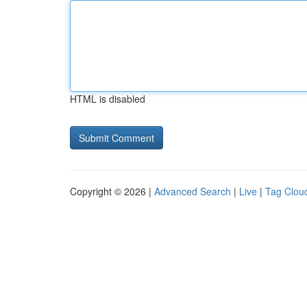
HTML is disabled
Copyright © 2026 |
Advanced Search
|
Live
|
Tag Clou