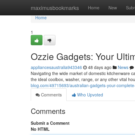
Home
maximusbookmarks
Home
New
Subm
Home
1
Ozzie Gadgets: Your Ulti
appliancesaustralia943346
48 days ago
News
Navigating the wide market of domestic kitchenware ca
the ideal coolbox, washer, range, or any other vital 
blog.com/49715693/australian-gadgets-your-complete-
Comments
Who Upvoted
Comments
Submit a Comment
No HTML