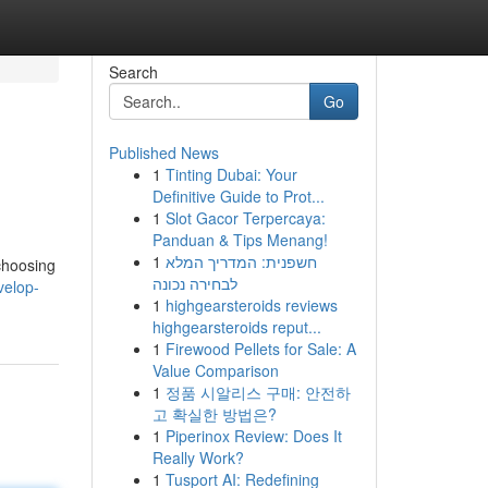
Search
Go
Published News
1
Tinting Dubai: Your
Definitive Guide to Prot...
1
Slot Gacor Terpercaya:
Panduan & Tips Menang!
1
חשפנית: המדריך המלא
choosing
לבחירה נכונה
velop-
1
highgearsteroids reviews
highgearsteroids reput...
1
Firewood Pellets for Sale: A
Value Comparison
1
정품 시알리스 구매: 안전하
고 확실한 방법은?
1
Piperinox Review: Does It
Really Work?
1
Tusport AI: Redefining