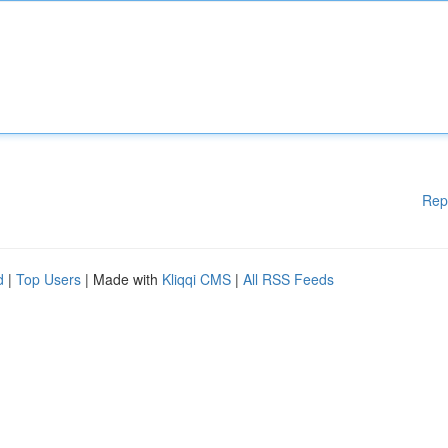
Rep
d
|
Top Users
| Made with
Kliqqi CMS
|
All RSS Feeds