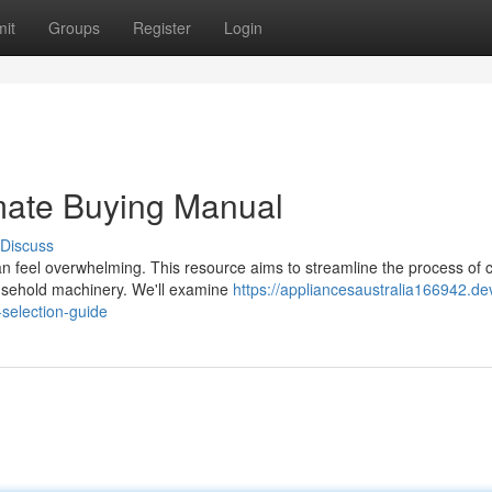
it
Groups
Register
Login
mate Buying Manual
Discuss
n feel overwhelming. This resource aims to streamline the process of 
household machinery. We'll examine
https://appliancesaustralia166942.de
selection-guide