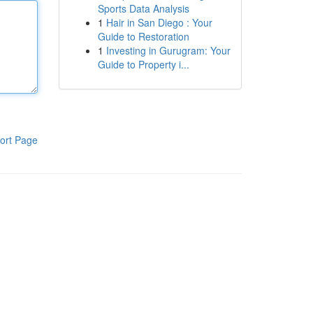
Sports Data Analysis
1
Hair in San Diego : Your
Guide to Restoration
1
Investing in Gurugram: Your
Guide to Property i...
ort Page