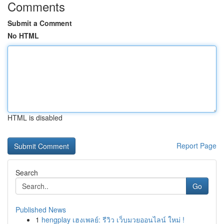
Comments
Submit a Comment
No HTML
HTML is disabled
Report Page
Search
Go
Published News
1
hengplay เฮงเพลย์: รีวิว เว็บมวยออนไลน์ ใหม่ !