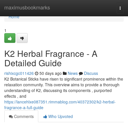
Home
maximusbookmarks
Togg
navi
Home
1
K2 Herbal Fragrance - A
Detailed Guide
rishixcgc011426
50 days ago
News
Discuss
K2 Botanical Sticks have risen to significant prominence within the
relaxation community. This overview aims to provide a thorough
understanding of K2, discussing its components , purported
effects , and
https://lancehlxe087351.rimmablog.com/40372302/k2-herbal-
fragrance-a-full-guide
Comments
Who Upvoted