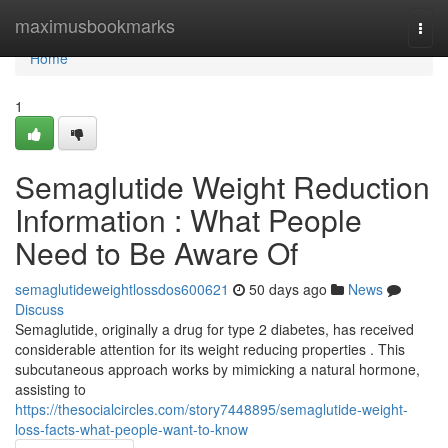
Home
maximusbookmarks
Togg
navi
Home
1
Semaglutide Weight Reduction
Information : What People
Need to Be Aware Of
semaglutideweightlossdos600621
50 days ago
News
Discuss
Semaglutide, originally a drug for type 2 diabetes, has received
considerable attention for its weight reducing properties . This
subcutaneous approach works by mimicking a natural hormone,
assisting to
https://thesocialcircles.com/story7448895/semaglutide-weight-
loss-facts-what-people-want-to-know