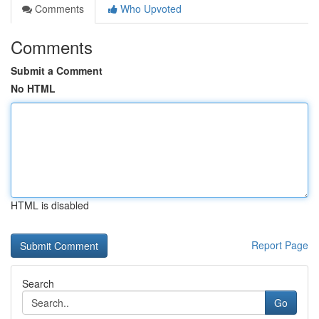
Comments
Who Upvoted
Comments
Submit a Comment
No HTML
HTML is disabled
Report Page
Search
Go