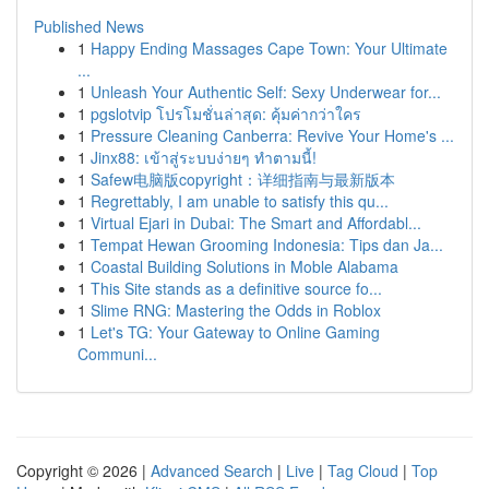
Published News
1
Happy Ending Massages Cape Town: Your Ultimate
...
1
Unleash Your Authentic Self: Sexy Underwear for...
1
pgslotvip โปรโมชั่นล่าสุด: คุ้มค่ากว่าใคร
1
Pressure Cleaning Canberra: Revive Your Home's ...
1
Jinx88: เข้าสู่ระบบง่ายๆ ทำตามนี้!
1
Safew电脑版copyright：详细指南与最新版本
1
Regrettably, I am unable to satisfy this qu...
1
Virtual Ejari in Dubai: The Smart and Affordabl...
1
Tempat Hewan Grooming Indonesia: Tips dan Ja...
1
Coastal Building Solutions in Moble Alabama
1
This Site stands as a definitive source fo...
1
Slime RNG: Mastering the Odds in Roblox
1
Let's TG: Your Gateway to Online Gaming
Communi...
Copyright © 2026 |
Advanced Search
|
Live
|
Tag Cloud
|
Top