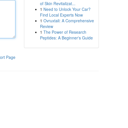
of Skin Revitalizat...
1
Need to Unlock Your Car?
Find Local Experts Now
1
Ovruxtali: A Comprehensive
Review
1
The Power of Research
Peptides: A Beginner's Guide
ort Page