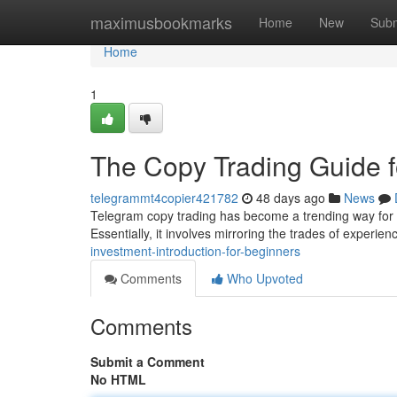
Home
maximusbookmarks
Home
New
Subm
Home
1
The Copy Trading Guide f
telegrammt4copier421782
48 days ago
News
Telegram copy trading has become a trending way for p
Essentially, it involves mirroring the trades of experie
investment-introduction-for-beginners
Comments
Who Upvoted
Comments
Submit a Comment
No HTML