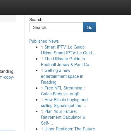
Search
Go
Published News
1
Smart IPTV: Le Guide
Ultime Smart IPTV: Le Guid...
1
The Ultimate Guide to
Football Jersey & Pant Co...
1
Getting a new
tanding.
entertainment space in
m-copy-
Reading
1
Free NFL Streaming :
Catch Birds vs. engli...
1
How Bitcoin buying and
selling Signals get the ...
1
Plan Your Future:
Retirement Calculator &
Self-...
1
Uther Peptides: The Future