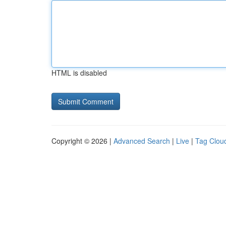
HTML is disabled
Copyright © 2026 |
Advanced Search
|
Live
|
Tag Clou