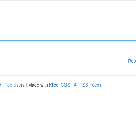
Rep
d
|
Top Users
| Made with
Kliqqi CMS
|
All RSS Feeds