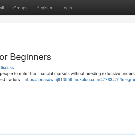
it
Groups
Register
Login
or Beginners
Discuss
eople to enter the financial markets without needing extensive unders
nced traders –
https://jonasdwmj913559.mdkblog.com/47763470/telegra