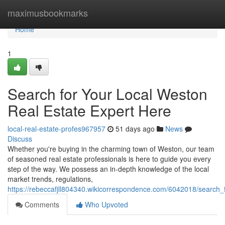
Home
maximusbookmarks
Home
1
Search for Your Local Weston
Real Estate Expert Here
local-real-estate-profes967957
51 days ago
News
Discuss
Whether you're buying in the charming town of Weston, our team
of seasoned real estate professionals is here to guide you every
step of the way. We possess an in-depth knowledge of the local
market trends, regulations,
https://rebeccafjll804340.wikicorrespondence.com/6042018/search_
Comments
Who Upvoted