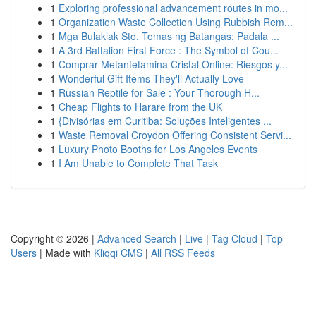
1
Exploring professional advancement routes in mo...
1
Organization Waste Collection Using Rubbish Rem...
1
Mga Bulaklak Sto. Tomas ng Batangas: Padala ...
1
A 3rd Battalion First Force : The Symbol of Cou...
1
Comprar Metanfetamina Cristal Online: Riesgos y...
1
Wonderful Gift Items They'll Actually Love
1
Russian Reptile for Sale : Your Thorough H...
1
Cheap Flights to Harare from the UK
1
{Divisórias em Curitiba: Soluções Inteligentes ...
1
Waste Removal Croydon Offering Consistent Servi...
1
Luxury Photo Booths for Los Angeles Events
1
I Am Unable to Complete That Task
Copyright © 2026 |
Advanced Search
|
Live
|
Tag Cloud
|
Top
Users
| Made with
Kliqqi CMS
|
All RSS Feeds