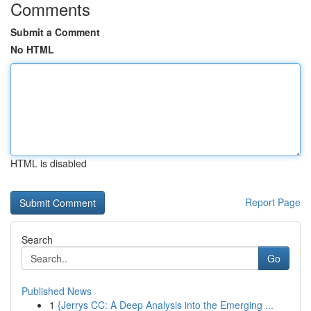
Comments
Submit a Comment
No HTML
HTML is disabled
Report Page
Search
Go
Published News
1
{Jerrys CC: A Deep Analysis into the Emerging ...