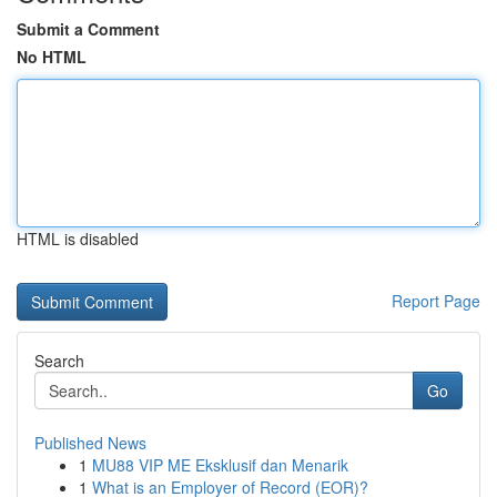
Submit a Comment
No HTML
HTML is disabled
Report Page
Search
Go
Published News
1
MU88 VIP ME Eksklusif dan Menarik
1
What is an Employer of Record (EOR)?