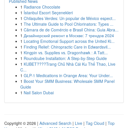
Published News
1
Radiance Chocolate
1
İstanbul Escort Seçenekleri
1
Chilaquiles Verdes: Un popular de México espect...
1
The Ultimate Guide to Pool Chlorinators: Types ...
1
Câmara de de Comércio e Brasil China: Guia Abra...
1
Дизайнерский ремонт в Москве: 7 трендов 2024
1
Locating Emotional Support across the United Ki...
1
Finding Relief: Chiropractic Care in Edwardsvil...
1
Kingpin vs. Supplies vs. Dragonhawk : A Tatt...
1
Roundcube Installation: A Step-by-Step Guide
1
KUBET????️Trang Chủ Nhà Cái Ku Thể Thao, Live
C...
1
GLP-1 Medications in Orange Area: Your Under...
1
Boost Your SMM Business: Wholesale SMM Panel
Guide
1
Nail Salon Dubai
Copyright © 2026 |
Advanced Search
|
Live
|
Tag Cloud
|
Top