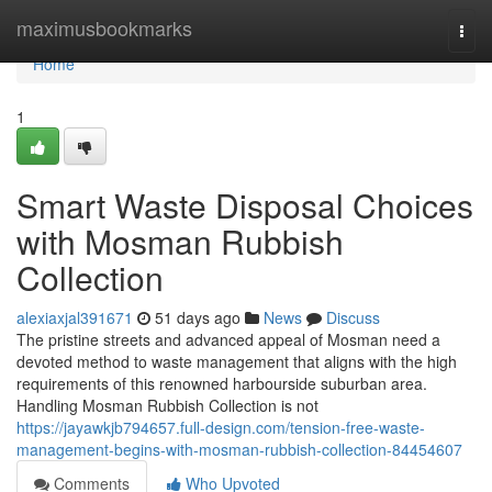
Home
maximusbookmarks
Togg
navi
Home
1
Smart Waste Disposal Choices
with Mosman Rubbish
Collection
alexiaxjal391671
51 days ago
News
Discuss
The pristine streets and advanced appeal of Mosman need a
devoted method to waste management that aligns with the high
requirements of this renowned harbourside suburban area.
Handling Mosman Rubbish Collection is not
https://jayawkjb794657.full-design.com/tension-free-waste-
management-begins-with-mosman-rubbish-collection-84454607
Comments
Who Upvoted