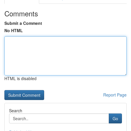
Comments
Submit a Comment
No HTML
HTML is disabled
Report Page
Search
Go