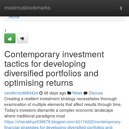
Home
maximusbookmarks
Togg
navi
Home
1
Contemporary investment
tactics for developing
diversified portfolios and
optimising returns
xanderxizd684424
48 days ago
News
Discuss
Creating a resilient investment strategy necessitates thorough
examination of multiple elements that affect results through time.
Today's investors dismantle a complex economic landscape
where traditional paradigms must
https://chiarakhyo539678.blogpixi.com/42174222/contemporary-
financial-strategies-for-developing-diversified-portfolios-and-