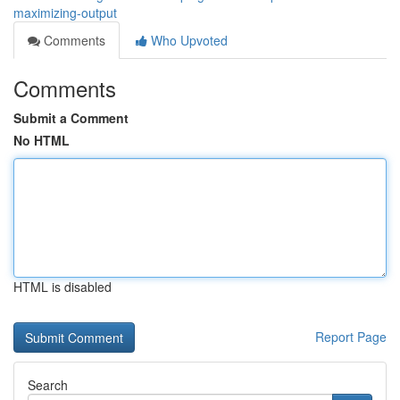
maximizing-output
Comments
Who Upvoted
Comments
Submit a Comment
No HTML
HTML is disabled
Report Page
Search