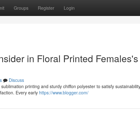
it
Groups
Register
Login
onsider in Floral Printed Females's
s
Discuss
sublimation printing and sturdy chiffon polyester to satisfy sustainabilit
sfaction. Every early
https://www.blogger.com/