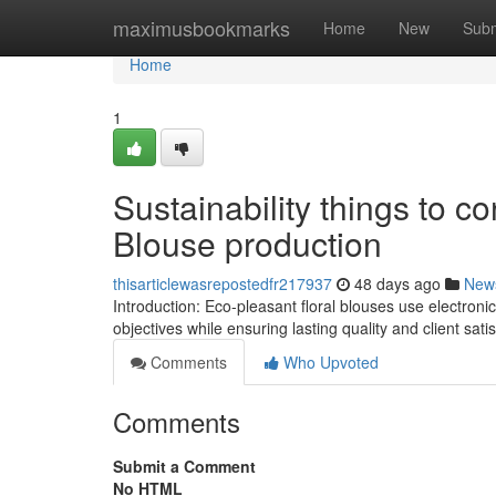
Home
maximusbookmarks
Home
New
Subm
Home
1
Sustainability things to c
Blouse production
thisarticlewasrepostedfr217937
48 days ago
New
Introduction: Eco-pleasant floral blouses use electronic 
objectives while ensuring lasting quality and client sati
Comments
Who Upvoted
Comments
Submit a Comment
No HTML