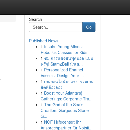
Search
Go
Published News
1
Inspire Young Minds:
Robotics Classes for Kids
1
ชม การแข่งขันฟุตบอล แบบ
ฟรีๆ! Siam2Ball นำเส...
1
Personalized Enamel
Vessels: Design Your ...
y
1
เกมออนไลน์มาแรง! รวมเกม
ฮิตที่ต้องลอง
1
Boost Your Atlanta's}
Gatherings: Corporate Tra...
1
The God of the Sea’s
Creation: Gorgeous Stone
G...
1
NOF Hilfecenter: Ihr
Ansprechpartner für Notsit...