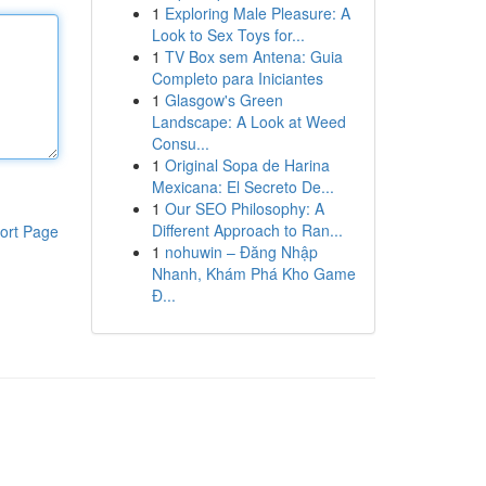
1
Exploring Male Pleasure: A
Look to Sex Toys for...
1
TV Box sem Antena: Guia
Completo para Iniciantes
1
Glasgow's Green
Landscape: A Look at Weed
Consu...
1
Original Sopa de Harina
Mexicana: El Secreto De...
1
Our SEO Philosophy: A
Different Approach to Ran...
ort Page
1
nohuwin – Đăng Nhập
Nhanh, Khám Phá Kho Game
Đ...