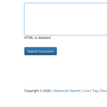
HTML is disabled
Copyright © 2026 |
Advanced Search
|
Live
|
Tag Clou