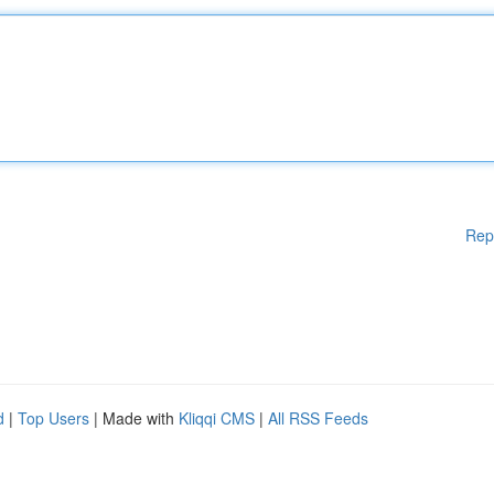
Rep
d
|
Top Users
| Made with
Kliqqi CMS
|
All RSS Feeds