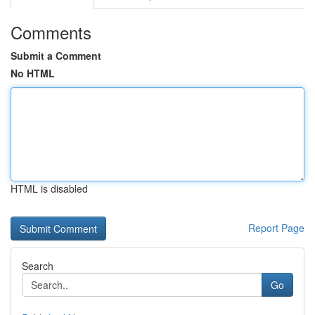
Comments
Submit a Comment
No HTML
HTML is disabled
Report Page
Search
Go