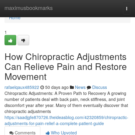
Home
maximusbookmarks
Togg
navi
Home
1
How Chiropractic Adjustments
Can Relieve Pain and Restore
Movement
rafaelqaux485922
50 days ago
News
Discuss
Chiropractic Adjustments: A Proven Path to Recovery A growing
number of patients deal with back pain, neck stiffness, and joint
discomfort year after year. Many of them eventually discover that
chiropractic adjustments
https://saadjgfe870726.theideasblog.com/42320859/chiropractic-
adjustments-for-pain-relief-a-complete-patient-guide
Comments
Who Upvoted