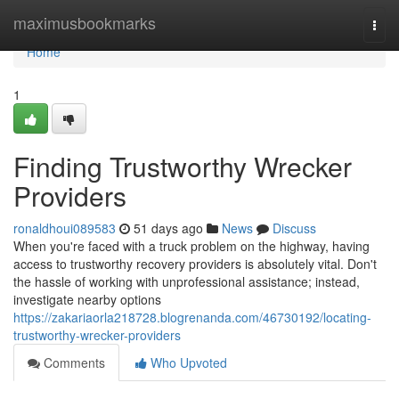
Home
maximusbookmarks
Togg
navi
Home
1
Finding Trustworthy Wrecker
Providers
ronaldhoui089583
51 days ago
News
Discuss
When you're faced with a truck problem on the highway, having
access to trustworthy recovery providers is absolutely vital. Don't
the hassle of working with unprofessional assistance; instead,
investigate nearby options
https://zakariaorla218728.blogrenanda.com/46730192/locating-
trustworthy-wrecker-providers
Comments
Who Upvoted