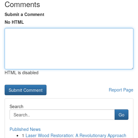
Comments
Submit a Comment
No HTML
HTML is disabled
Report Page
Search
Go
Published News
1
Laser Wood Restoration: A Revolutionary Approach