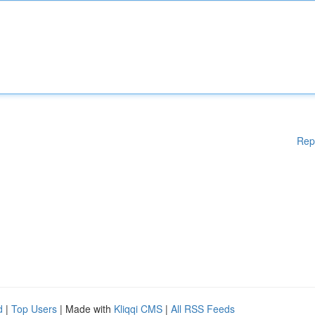
Rep
d
|
Top Users
| Made with
Kliqqi CMS
|
All RSS Feeds