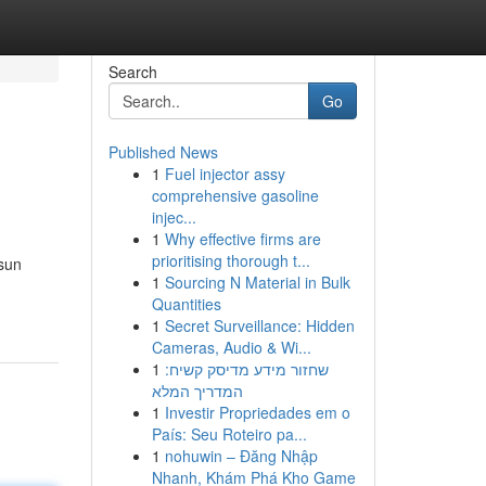
Search
Go
Published News
1
Fuel injector assy
comprehensive gasoline
injec...
1
Why effective firms are
prioritising thorough t...
sun
1
Sourcing N Material in Bulk
Quantities
1
Secret Surveillance: Hidden
Cameras, Audio & Wi...
1
שחזור מידע מדיסק קשיח:
המדריך המלא
1
Investir Propriedades em o
País: Seu Roteiro pa...
1
nohuwin – Đăng Nhập
Nhanh, Khám Phá Kho Game