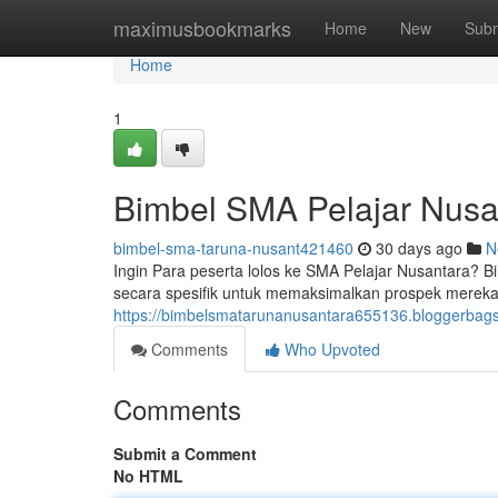
Home
maximusbookmarks
Home
New
Subm
Home
1
Bimbel SMA Pelajar Nusan
bimbel-sma-taruna-nusant421460
30 days ago
N
Ingin Para peserta lolos ke SMA Pelajar Nusantara?
secara spesifik untuk memaksimalkan prospek mere
https://bimbelsmatarunanusantara655136.bloggerbags.
Comments
Who Upvoted
Comments
Submit a Comment
No HTML