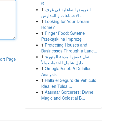
Đ...
1
العروض التفاعلية في غرف
الاجتماعات و المدارس ...
1
Looking for Your Dream
Home?
1
Finger Food: Świetne
Przekąski na Imprezę
1
Protecting Houses and
Businesses Through a Lane...
1
نقل عفش المدينة المنورة:
ort Page
دليل شامل للخدمات والأ...
1
OmeglatV.net: A Detailed
Analysis
1
Halla el Seguro de Vehículo
Ideal en Tulsa,...
1
Aasimar Sorcerers: Divine
Magic and Celestial B...