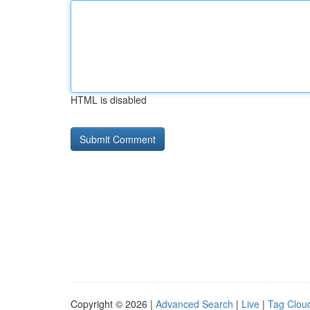
HTML is disabled
Copyright © 2026 |
Advanced Search
|
Live
|
Tag Clou