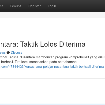
it
Groups
Register
Login
tara: Taktik Lolos Diterima
ews
Discuss
 Bimbel Taruna Nusantara memberikan program komprehensif yang disu
ka berhasil. Tim kami menekankan pada pemahaman
com/47844423/kursus-sma-pelajar-nusantara-taktik-berhasil-diterima