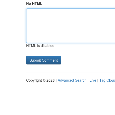
No HTML
HTML is disabled
Copyright © 2026 |
Advanced Search
|
Live
|
Tag Clou