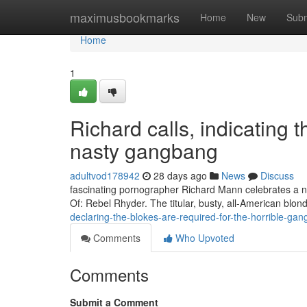
Home
maximusbookmarks
Home
New
Subm
Home
1
Richard calls, indicating t
nasty gangbang
adultvod178942
28 days ago
News
Discuss
fascinating pornographer Richard Mann celebrates a nov
Of: Rebel Rhyder. The titular, busty, all-American blo
declaring-the-blokes-are-required-for-the-horrible-g
Comments
Who Upvoted
Comments
Submit a Comment