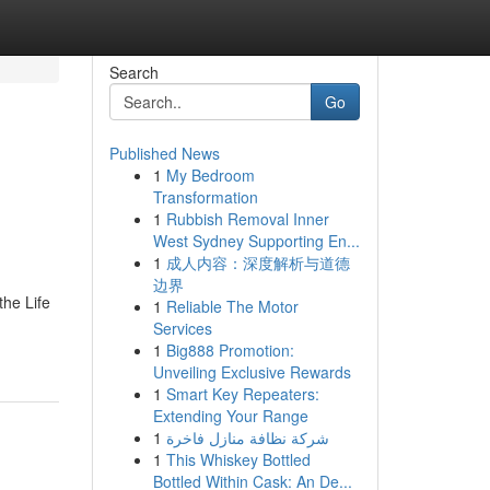
Search
Go
Published News
1
My Bedroom
Transformation
1
Rubbish Removal Inner
West Sydney Supporting En...
1
成人内容：深度解析与道德
边界
the Life
1
Reliable The Motor
Services
1
Big888 Promotion:
Unveiling Exclusive Rewards
1
Smart Key Repeaters:
Extending Your Range
1
شركة نظافة منازل فاخرة
1
This Whiskey Bottled
Bottled Within Cask: An De...