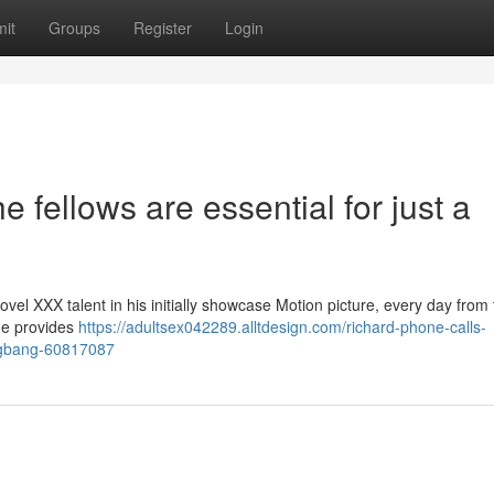
it
Groups
Register
Login
he fellows are essential for just a
el XXX talent in his initially showcase Motion picture, every day from 
nde provides
https://adultsex042289.alltdesign.com/richard-phone-calls-
angbang-60817087