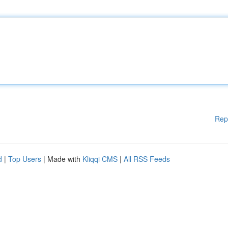
Rep
d
|
Top Users
| Made with
Kliqqi CMS
|
All RSS Feeds