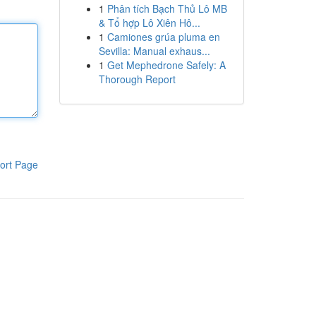
1
Phân tích Bạch Thủ Lô MB
& Tổ hợp Lô Xiên Hô...
1
Camiones grúa pluma en
Sevilla: Manual exhaus...
1
Get Mephedrone Safely: A
Thorough Report
ort Page