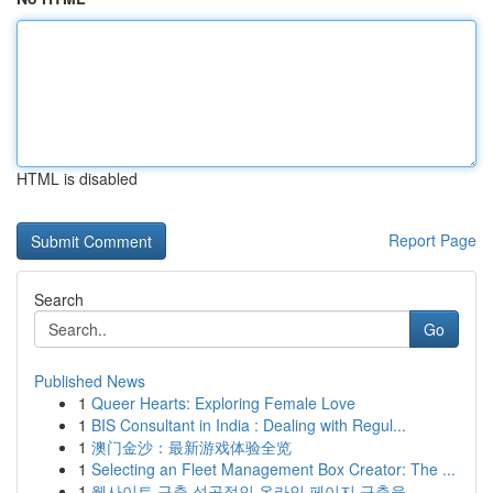
HTML is disabled
Report Page
Search
Go
Published News
1
Queer Hearts: Exploring Female Love
1
BIS Consultant in India : Dealing with Regul...
1
澳门金沙：最新游戏体验全览
1
Selecting an Fleet Management Box Creator: The ...
1
웹사이트 구축 성공적인 온라인 페이지 구축을 ...