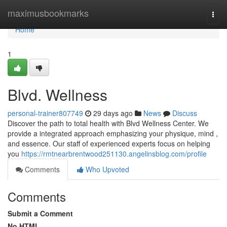
Home
maximusbookmarks
Togg
navi
Home
1
Blvd. Wellness
personal-trainer807749
29 days ago
News
Discuss
Discover the path to total health with Blvd Wellness Center. We
provide a integrated approach emphasizing your physique, mind ,
and essence. Our staff of experienced experts focus on helping
you
https://rmtnearbrentwood251130.angelinsblog.com/profile
Comments
Who Upvoted
Comments
Submit a Comment
No HTML