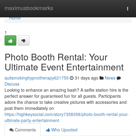
Home
maximusbookmarks
Togg
navi
Home
1
Photo Booth Rental: Your
Ultimate Event Entertainment
quitsmokinghypnotherapy621755
31 days ago
News
Discuss
Looking to enhance an amazing bash? A selfie station hire is the
perfect answer for guaranteed fun for all guests. Participants
adore the chance to take creative pictures with accessories and
post them immediately on
https://highkeysocial.com/story7358358/photo-booth-rental-your-
ultimate-party-entertainment
Comments
Who Upvoted