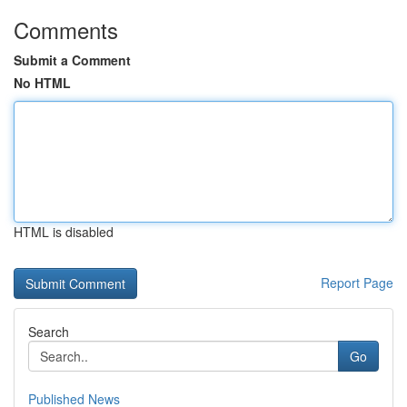
Comments
Submit a Comment
No HTML
HTML is disabled
Report Page
Search
Go
Published News