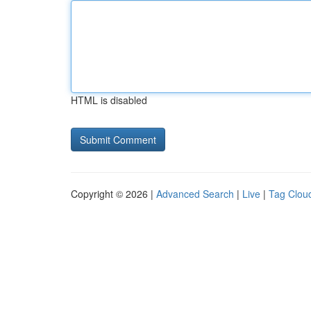
HTML is disabled
Copyright © 2026 |
Advanced Search
|
Live
|
Tag Clou