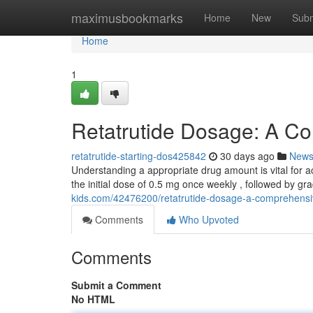
Home
maximusbookmarks
Home
New
Subm
Home
1
Retatrutide Dosage: A C
retatrutide-starting-dos425842
30 days ago
New
Understanding a appropriate drug amount is vital for ac
the initial dose of 0.5 mg once weekly , followed by gr
kids.com/42476200/retatrutide-dosage-a-comprehensi
Comments
Who Upvoted
Comments
Submit a Comment
No HTML