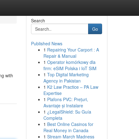
Search
Go
Published News
1
Repairing Your Carport : A
Repair & Manual
1
Operator komórkowy dla
firm: eSIM Polska i IoT SIM
1
Top Digital Marketing
ng with
Agency in Pakistan
1
K2 Law Practice – PA Law
Expertise
1
Plafons PVC: Prețuri,
Avantaje și Instalare
1
¿LegalShield: Su Guía
Completa
1
Best Online Casinos for
Real Money in Canada
1
Stream March Madness