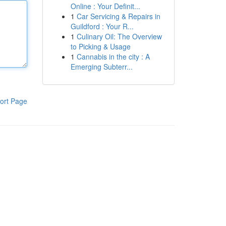
Online : Your Definit...
1
Car Servicing & Repairs in
Guildford : Your R...
1
Culinary Oil: The Overview
to Picking & Usage
1
Cannabis in the city : A
Emerging Subterr...
ort Page