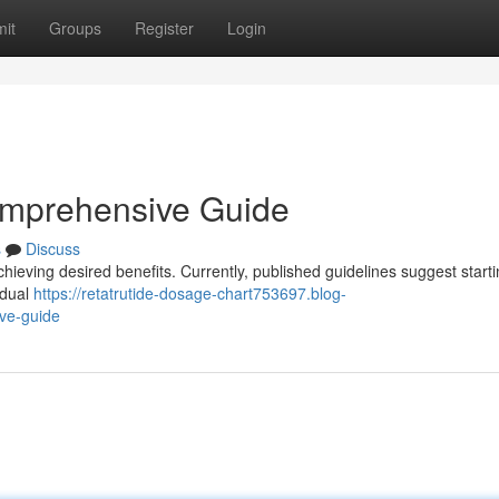
it
Groups
Register
Login
omprehensive Guide
s
Discuss
hieving desired benefits. Currently, published guidelines suggest starti
adual
https://retatrutide-dosage-chart753697.blog-
ve-guide