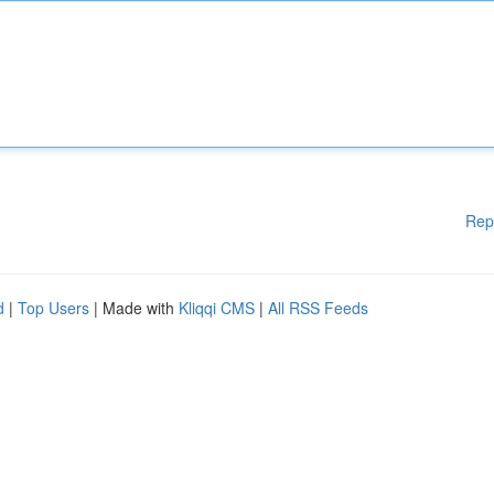
Rep
d
|
Top Users
| Made with
Kliqqi CMS
|
All RSS Feeds