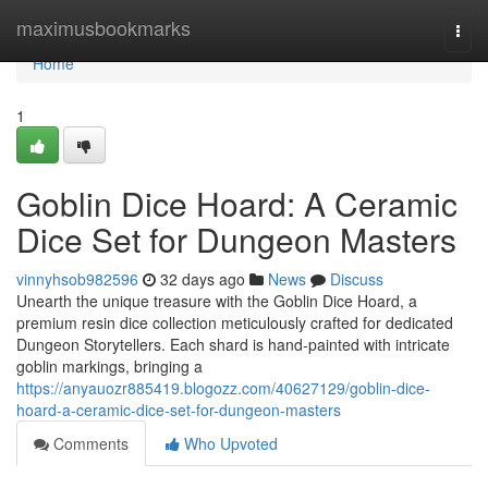
Home
maximusbookmarks
Togg
navi
Home
1
Goblin Dice Hoard: A Ceramic
Dice Set for Dungeon Masters
vinnyhsob982596
32 days ago
News
Discuss
Unearth the unique treasure with the Goblin Dice Hoard, a
premium resin dice collection meticulously crafted for dedicated
Dungeon Storytellers. Each shard is hand-painted with intricate
goblin markings, bringing a
https://anyauozr885419.blogozz.com/40627129/goblin-dice-
hoard-a-ceramic-dice-set-for-dungeon-masters
Comments
Who Upvoted