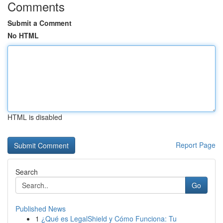
Comments
Submit a Comment
No HTML
HTML is disabled
Report Page
Search
Go
Published News
1
¿Qué es LegalShield y Cómo Funciona: Tu