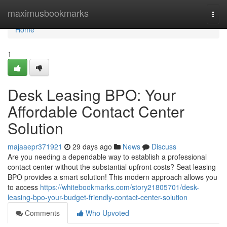
Home
maximusbookmarks
Togg
navi
Home
1
Desk Leasing BPO: Your
Affordable Contact Center
Solution
majaaepr371921
29 days ago
News
Discuss
Are you needing a dependable way to establish a professional
contact center without the substantial upfront costs? Seat leasing
BPO provides a smart solution! This modern approach allows you
to access
https://whitebookmarks.com/story21805701/desk-
leasing-bpo-your-budget-friendly-contact-center-solution
Comments
Who Upvoted