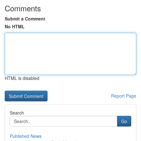
Comments
Submit a Comment
No HTML
HTML is disabled
Report Page
Search
Go
Published News