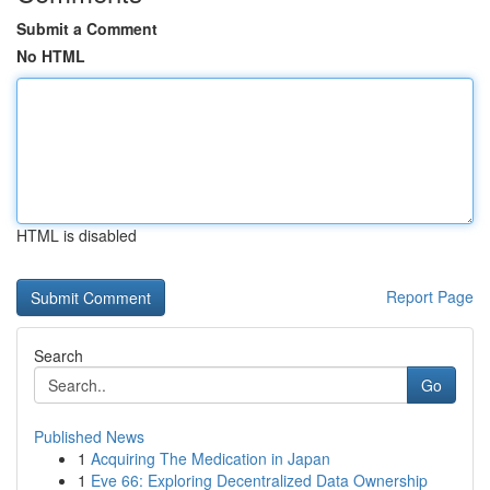
Submit a Comment
No HTML
HTML is disabled
Report Page
Search
Go
Published News
1
Acquiring The Medication in Japan
1
Eve 66: Exploring Decentralized Data Ownership