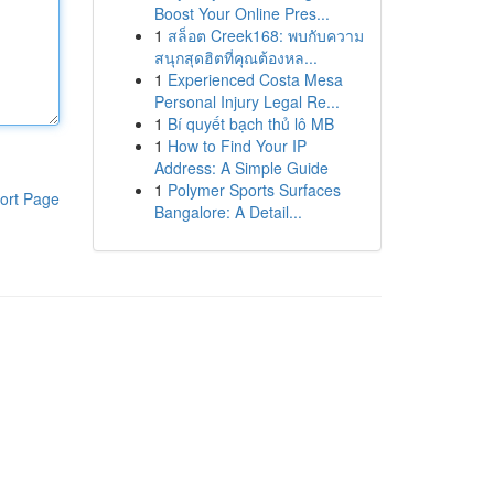
Boost Your Online Pres...
1
สล็อต Creek168: พบกับความ
สนุกสุดฮิตที่คุณต้องหล...
1
Experienced Costa Mesa
Personal Injury Legal Re...
1
Bí quyết bạch thủ lô MB
1
How to Find Your IP
Address: A Simple Guide
1
Polymer Sports Surfaces
ort Page
Bangalore: A Detail...