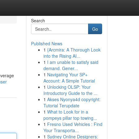
Search
Go
Published News
1
{Arcmira: A Thorough Look
into the Rising AI...
1
I am unable to satisfy said
demand. Gener...
1
Navigating Your SP+
leverage
Account: A Simple Tutorial
user
1
Unlocking OLSP: Your
Introductory Guide to the ...
1
Akses Nyonya4d copyright:
Tutorial Terupdate
1
What to Look for in a
pompeys pillar top towing...
1
Fresno Used Vehicles : Find
Your Transporta...
1
Sydney Online Designers: