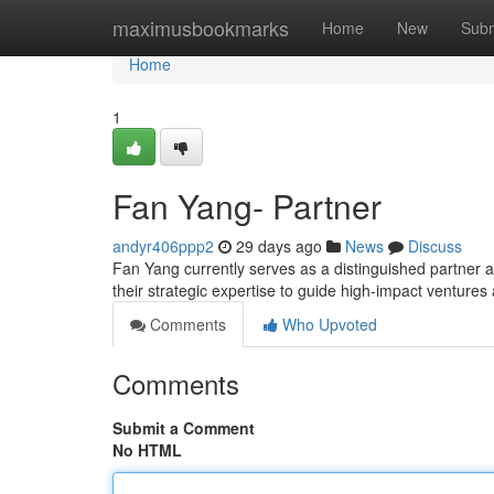
Home
maximusbookmarks
Home
New
Subm
Home
1
Fan Yang- Partner
andyr406ppp2
29 days ago
News
Discuss
Fan Yang currently serves as a distinguished partner acr
their strategic expertise to guide high-impact ventures
Comments
Who Upvoted
Comments
Submit a Comment
No HTML