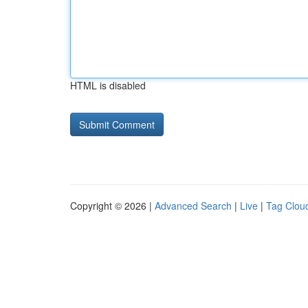
HTML is disabled
Copyright © 2026 |
Advanced Search
|
Live
|
Tag Clou