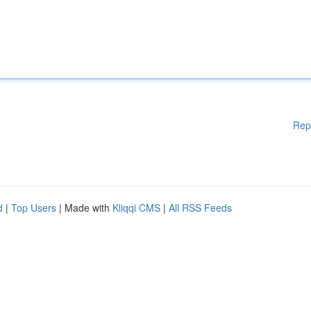
Rep
d
|
Top Users
| Made with
Kliqqi CMS
|
All RSS Feeds