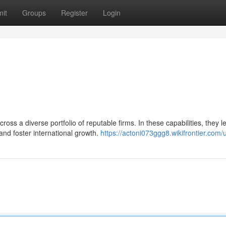
it
Groups
Register
Login
oss a diverse portfolio of reputable firms. In these capabilities, they 
 and foster international growth.
https://actoni073ggg8.wikifrontier.com/