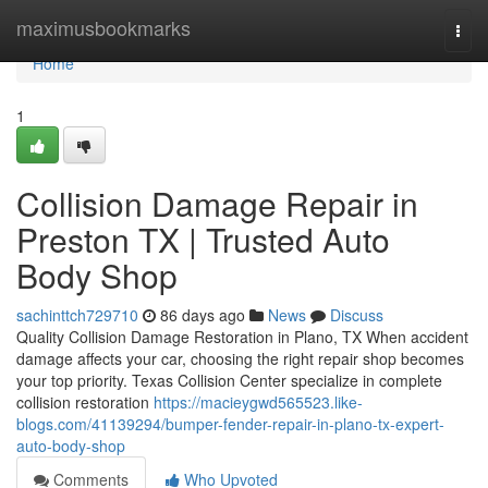
Home
maximusbookmarks
Togg
navi
Home
1
Collision Damage Repair in
Preston TX | Trusted Auto
Body Shop
sachinttch729710
86 days ago
News
Discuss
Quality Collision Damage Restoration in Plano, TX When accident
damage affects your car, choosing the right repair shop becomes
your top priority. Texas Collision Center specialize in complete
collision restoration
https://macieygwd565523.like-
blogs.com/41139294/bumper-fender-repair-in-plano-tx-expert-
auto-body-shop
Comments
Who Upvoted