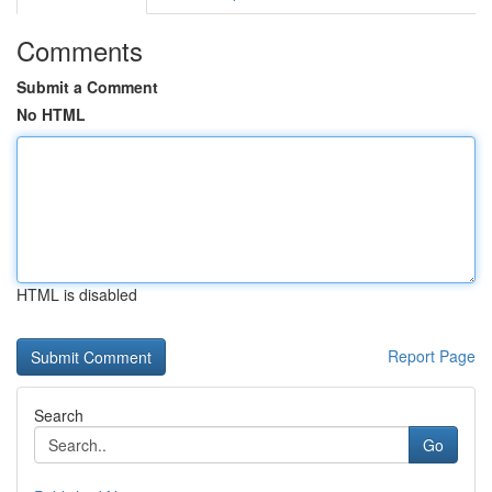
Comments
Submit a Comment
No HTML
HTML is disabled
Report Page
Search
Go