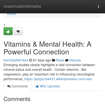
Home
maximusbookmarks
Togg
navi
Home
1
Vitamins & Mental Health: A
Powerful Connection
henrizksf491644
87 days ago
News
Discuss
Emerging studies clearly highlights a vital connection between
mineral status and overall health . Certain vitamins , like
magnesium, play an important role in influencing neurological
performance,
https://jaytgvj164437.wikiexpression.com/user
Comments
Who Upvoted
Comments