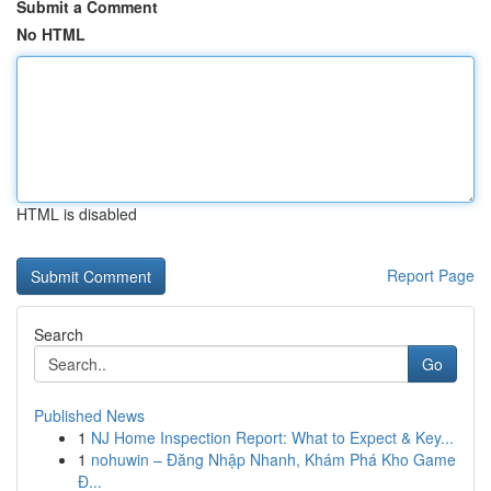
Submit a Comment
No HTML
HTML is disabled
Report Page
Search
Go
Published News
1
NJ Home Inspection Report: What to Expect & Key...
1
nohuwin – Đăng Nhập Nhanh, Khám Phá Kho Game
Đ...